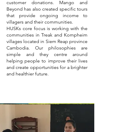
customer donations. Mango and
Beyond has also created specific tours
that provide ongoing income to
villagers and their communities.
HUSKs core focus is working with the
communities in Treak and Kompheim
villages located in Siem Reap province
Cambodia. Our philosophies are
simple and they centre around
helping people to improve their lives
and create opportunities for a brighter
and healthier future.