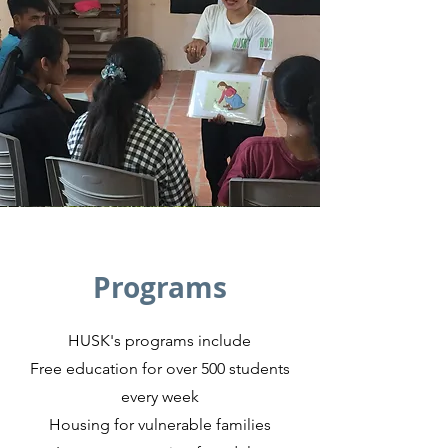
Programs
HUSK's programs include
Free education for over 500 students
every week
Housing for vulnerable families