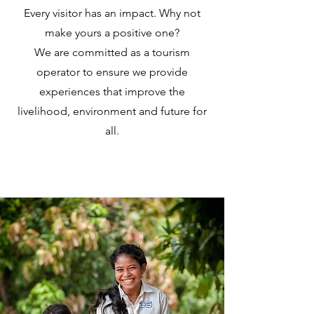
Every visitor has an impact. Why not
make yours a positive one?
We are committed as a tourism
operator to ensure we provide
experiences that improve the
livelihood, environment and future for
all.