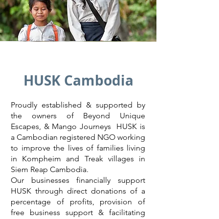
HUSK Cambodia
Proudly established & supported by
the owners of Beyond Unique
Escapes, & Mango Journeys HUSK is
a Cambodian registered NGO working
to improve the lives of families living
in Kompheim and Treak villages in
Siem Reap Cambodia.
Our businesses financially support
HUSK through direct donations of a
percentage of profits, provision of
free business support & facilitating