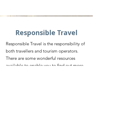
Responsible Travel
Responsible Travel is the responsibility of
both travellers and tourism operators.
There are some wonderful resources
available to enable you to find out more
information about how you can be a
Responsible Visitor to Siem Reap and
beyond.
While there are scams and things as a
visitor that you need to be aware of, it’s
also important to recognise that there are
some incredible organisations doing
some amazing work. Don’t be
discouraged, find out about ways that you