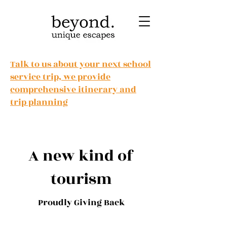
Talk to us about your next school
service trip, we provide
comprehensive itinerary and
trip planning
A new kind of
tourism
Proudly Giving Back