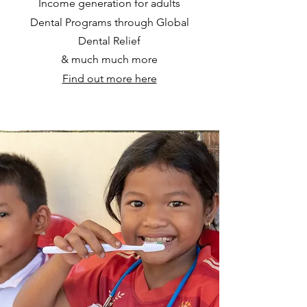
Income generation for adults
Dental Programs through Global
Dental Relief
& much much more
Find out more here