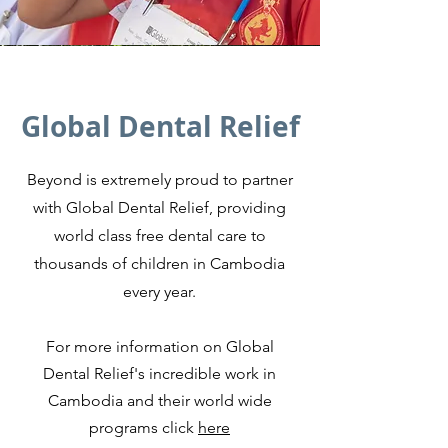
Global Dental Relief
Beyond is extremely proud to partner
with Global Dental Relief, p
roviding
world class free dental care to
thousands of children in Cambodia
every year.
For more information on Global
Dental Relief's incredible work in
Cambodia and their world wide
programs click
here