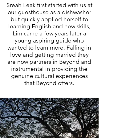
Sreah Leak first started with us at
our guesthouse as a dishwasher
but quickly applied herself to
learning English and new skills,
Lim came a few years later a
young aspiring guide who
wanted to learn more. Falling in
love and getting married they
are now partners in Beyond and
instrumental in providing the
genuine cultural experiences
that Beyond offers.