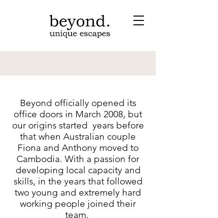
Beyond officially opened its
office doors in March 2008, but
our origins started years before
that when Australian couple
Fiona and Anthony moved to
Cambodia. With a passion for
developing local capacity and
skills, in the years that followed
two young and extremely hard
working people joined their
team.