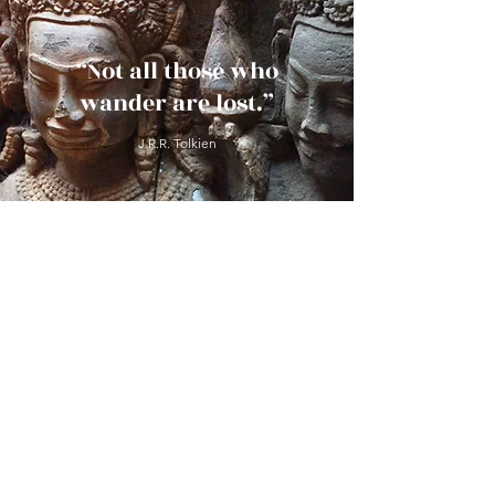
“Not all those who
wander are lost.”
J.R.R. Tolkien
Ask Us Anything