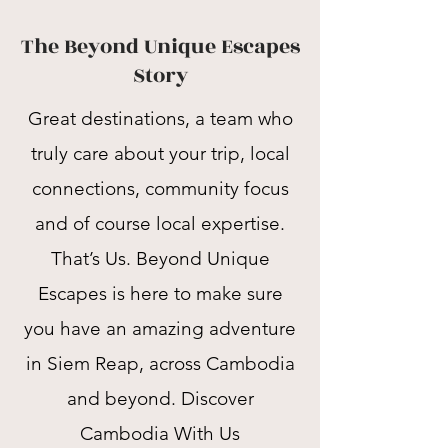
The Beyond Unique Escapes
Story
Great destinations, a team who
truly care about your trip, local
connections, community focus
and of course local expertise.
That’s Us. Beyond Unique
Escapes is here to make sure
you have an amazing adventure
in Siem Reap, across Cambodia
and beyond. Discover
Cambodia With Us