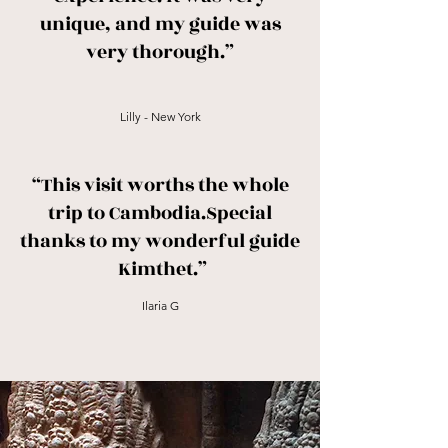
unique, and my guide was
very thorough.”
Lilly - New York
“This visit worths the whole
trip to Cambodia.Special
thanks to my wonderful guide
Kimthet.”
Ilaria G