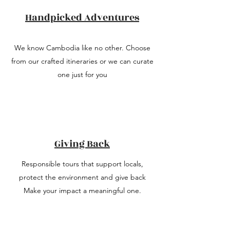
Handpicked Adventures
We know Cambodia like no other. Choose
from our crafted itineraries or we can curate
one just for you
Giving Back
Responsible tours that support locals,
protect the environment and give back
Make your impact a meaningful one.