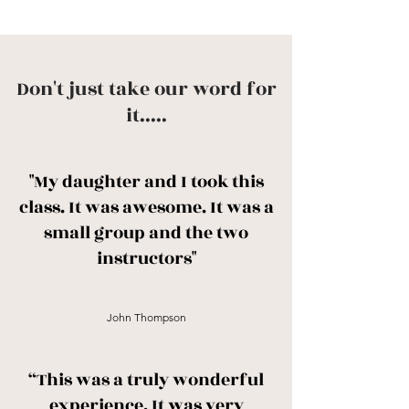
Don't just take our word for
it.....
"My daughter and I took this
class. It was awesome. It was a
small group and the two
instructors"
John Thompson
“This was a truly wonderful
experience. It was very