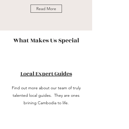
Read More
What Makes Us Special
Local Expert Guides
Find out more about our team of truly
talented local guides. They are ones
brining Cambodia to life.