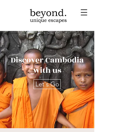
Discover Cambodia
with us
Let's Go